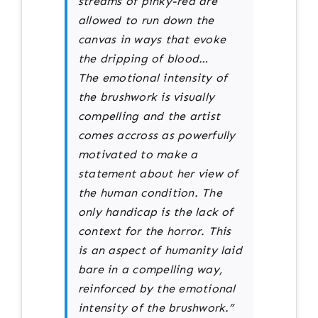
streams of pinky-red are
allowed to run down the
canvas in ways that evoke
the dripping of blood…
The emotional intensity of
the brushwork is visually
compelling and the artist
comes accross as powerfully
motivated to make a
statement about her view of
the human condition. The
only handicap is the lack of
context for the horror. This
is an aspect of humanity laid
bare in a compelling way,
reinforced by the emotional
intensity of the brushwork.”