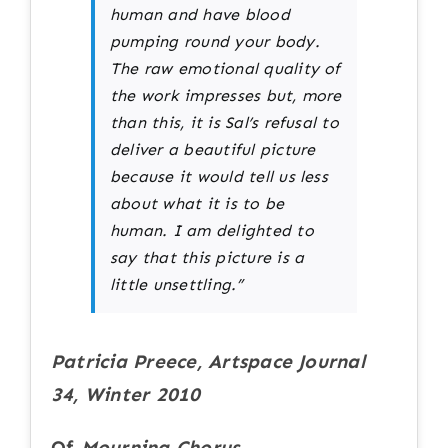
human and have blood
pumping round your body.
The raw emotional quality of
the work impresses but, more
than this, it is Sal’s refusal to
deliver a beautiful picture
because it would tell us less
about what it is to be
human. I am delighted to
say that this picture is a
little unsettling.”
Patricia Preece, Artspace Journal
34, Winter 2010
Of
Mourning Chorus