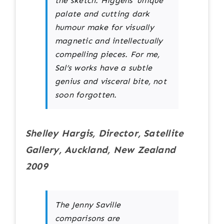
the sketch. Higgens’ unique
palate and cutting dark
humour make for visually
magnetic and intellectually
compelling pieces. For me,
Sal’s works have a subtle
genius and visceral bite, not
soon forgotten.
Shelley Hargis, Director, Satellite
Gallery, Auckland, New Zealand
2009
The Jenny Saville
comparisons are