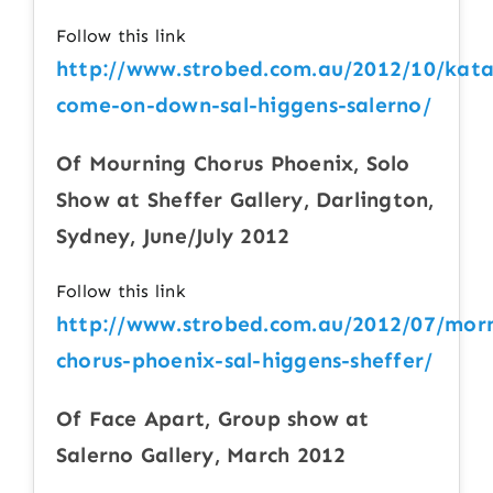
Follow this link
http://www.strobed.com.au/2012/10/kata
come-on-down-sal-higgens-salerno/
Of Mourning Chorus Phoenix, Solo
Show at Sheffer Gallery, Darlington,
Sydney, June/July 2012
Follow this link
http://www.strobed.com.au/2012/07/mor
chorus-phoenix-sal-higgens-sheffer/
Of Face Apart, Group show at
Salerno Gallery, March 2012