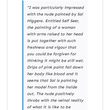
“I was particularly impressed
with the nude painted by Sal
Higgens. Entitled Self Seer,
the painting of a woman
with arms raised to her head
is put together with such
freshness and vigour that
you could be forgiven for
thinking it might be still wet.
Drips of pink paint fall down
her body like blood and it
seems that Sal is painting
her model from the inside
out. The nude positively
throbs with the veinal reality
of what it is like to be