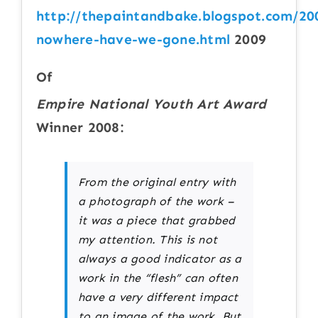
http://thepaintandbake.blogspot.com/20
nowhere-have-we-gone.html
2009
Of
Empire National Youth Art Award
Winner 2008:
From the original entry with
a photograph of the work –
it was a piece that grabbed
my attention. This is not
always a good indicator as a
work in the “flesh” can often
have a very different impact
to an image of the work. But