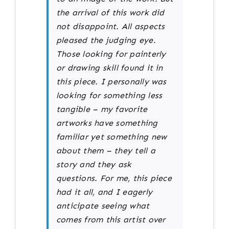
the arrival of this work did
not disappoint. All aspects
pleased the judging eye.
Those looking for painterly
or drawing skill found it in
this piece. I personally was
looking for something less
tangible – my favorite
artworks have something
familiar yet something new
about them – they tell a
story and they ask
questions. For me, this piece
had it all, and I eagerly
anticipate seeing what
comes from this artist over