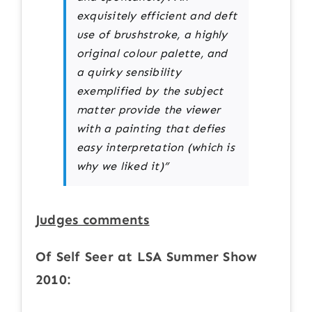
exquisitely efficient and deft
use of brushstroke, a highly
original colour palette, and
a quirky sensibility
exemplified by the subject
matter provide the viewer
with a painting that defies
easy interpretation (which is
why we liked it)”
Judges comments
Of Self Seer at LSA Summer Show
2010: