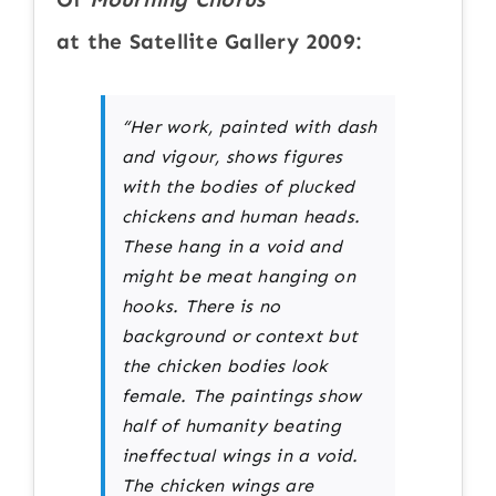
at the Satellite Gallery 2009:
“Her work, painted with dash
and vigour, shows figures
with the bodies of plucked
chickens and human heads.
These hang in a void and
might be meat hanging on
hooks. There is no
background or context but
the chicken bodies look
female. The paintings show
half of humanity beating
ineffectual wings in a void.
The chicken wings are