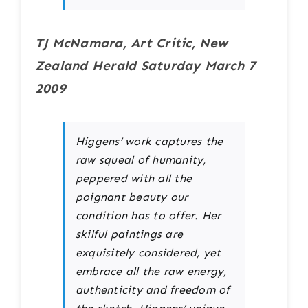
TJ McNamara, Art Critic, New
Zealand Herald Saturday March 7
2009
Higgens’ work captures the
raw squeal of humanity,
peppered with all the
poignant beauty our
condition has to offer. Her
skilful paintings are
exquisitely considered, yet
embrace all the raw energy,
authenticity and freedom of