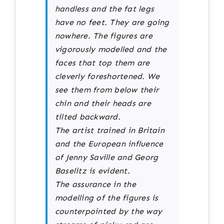
handless and the fat legs
have no feet. They are going
nowhere. The figures are
vigorously modelled and the
faces that top them are
cleverly foreshortened. We
see them from below their
chin and their heads are
tilted backward.
The artist trained in Britain
and the European influence
of Jenny Saville and Georg
Baselitz is evident.
The assurance in the
modelling of the figures is
counterpointed by the way