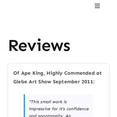
Skip
Toggle
to
Navigat
content
Home
CV
Reviews
Gallery
Reviews
Of Ape King, Highly Commended at
Glebe Art Show September 2011:
Press & Publications
“This small work is
Contact
impressive for it’s confidence
and spontaneity. An