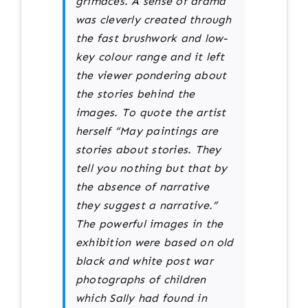
grimaces. A sense of drama
was cleverly created through
the fast brushwork and low-
key colour range and it left
the viewer pondering about
the stories behind the
images. To quote the artist
herself “May paintings are
stories about stories. They
tell you nothing but that by
the absence of narrative
they suggest a narrative.”
The powerful images in the
exhibition were based on old
black and white post war
photographs of children
which Sally had found in