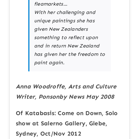
fleamarkets…
With her challenging and
unique paintings she has
given New Zealanders
something to reflect upon
and in return New Zealand
has given her the freedom to
paint again.
Anna Woodroffe, Arts and Culture
Writer, Ponsonby News May 2008
Of Katabasis: Come on Down, Solo
show at Salerno Gallery, Glebe,
Sydney, Oct/Nov 2012