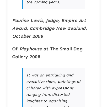
the coming years.
Pauline Lewis, Judge, Empire Art
Award, Cambridge New Zealand,
October 2008
Of
Playhouse
at The Small Dog
Gallery 2008:
It was an entriguing and
evocative show; paintings of
children with expressions
ranging from distorted
laughter to agonising