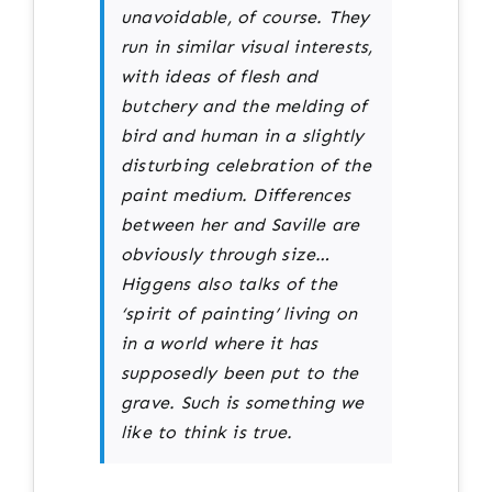
unavoidable, of course. They
run in similar visual interests,
with ideas of flesh and
butchery and the melding of
bird and human in a slightly
disturbing celebration of the
paint medium. Differences
between her and Saville are
obviously through size…
Higgens also talks of the
‘spirit of painting’ living on
in a world where it has
supposedly been put to the
grave. Such is something we
like to think is true.