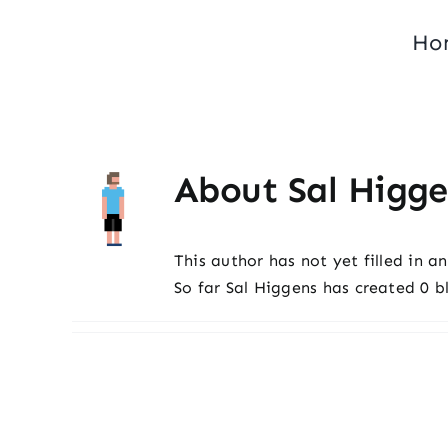
Skip
Ho
to
content
About
Sal Higge
This author has not yet filled in an
So far Sal Higgens has created 0 bl