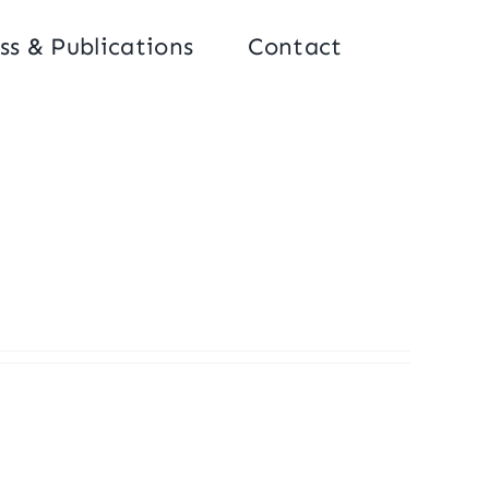
ss & Publications
Contact