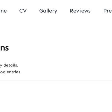
me
CV
Gallery
Reviews
Pre
ns
y details.
og entries.