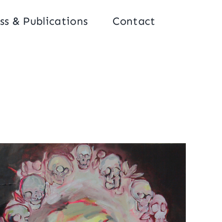
ss & Publications
Contact