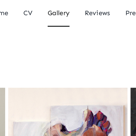
me
CV
Gallery
Reviews
Pre