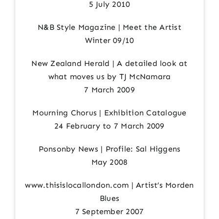
5 July 2010
N&B Style Magazine | Meet the Artist
Winter 09/10
New Zealand Herald | A detailed look at
what moves us by TJ McNamara
7 March 2009
Mourning Chorus | Exhibition Catalogue
24 February to 7 March 2009
Ponsonby News | Profile: Sal Higgens
May 2008
www.thisislocallondon.com | Artist’s Morden
Blues
7 September 2007