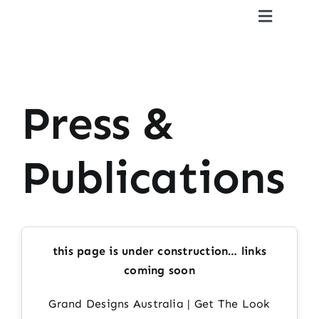
Skip
Toggle
to
Navigat
content
Home
CV
Press &
Gallery
Publications
Reviews
Press & Publications
this page is under construction… links
coming soon
Contact
Grand Designs Australia | Get The Look