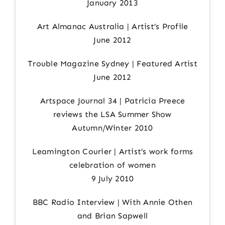
January 2013
Art Almanac Australia | Artist’s Profile
June 2012
Trouble Magazine Sydney | Featured Artist
June 2012
Artspace Journal 34 | Patricia Preece
reviews the LSA Summer Show
Autumn/Winter 2010
Leamington Courier | Artist’s work forms
celebration of women
9 July 2010
BBC Radio Interview | With Annie Othen
and Brian Sapwell