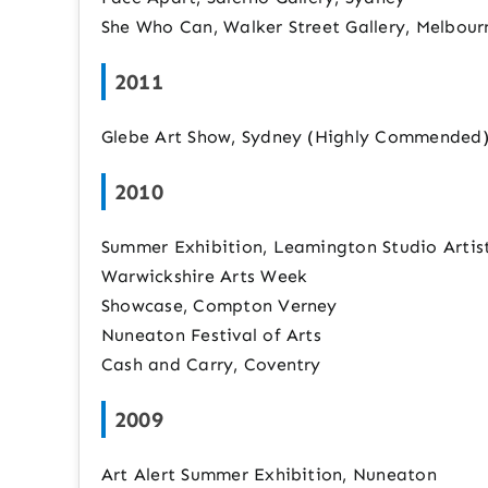
She Who Can, Walker Street Gallery, Melbourn
2011
Glebe Art Show, Sydney (Highly Commended
2010
Summer Exhibition, Leamington Studio Artis
Warwickshire Arts Week
Showcase, Compton Verney
Nuneaton Festival of Arts
Cash and Carry, Coventry
2009
Art Alert Summer Exhibition, Nuneaton