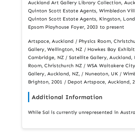
Auckland Art Gallery Library Collection, Auc
Quinton Scott Estate Agents, Wimbledon Vill
Quinton Scott Estate Agents, Kingston, Lond
Epsom Playhouse Foyer, 2003 to present
Artspace, Auckland / Physics Room, Christchu
Gallery, Wellington, NZ / Hawkes Bay Exhibi
Cambridge, NZ / Satellite Gallery, Auckland,
Room, Christchurch NZ / WSA Waitakere City,
Gallery, Auckland, NZ, / Nuneaton, UK / Wim
Brighton, 2001 / Depot Artspace, Auckland, 20
Additional Information
While Sal is currently unrepresented in Austr