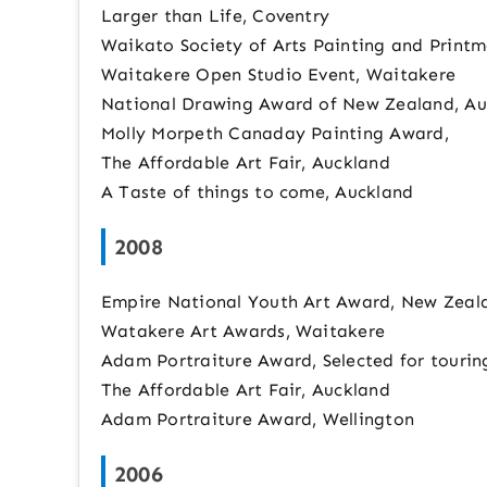
Larger than Life, Coventry
Waikato Society of Arts Painting and Print
Waitakere Open Studio Event, Waitakere
National Drawing Award of New Zealand, Au
Molly Morpeth Canaday Painting Award,
The Affordable Art Fair, Auckland
A Taste of things to come, Auckland
2008
Empire National Youth Art Award, New Zeal
Watakere Art Awards, Waitakere
Adam Portraiture Award, Selected for tourin
The Affordable Art Fair, Auckland
Adam Portraiture Award, Wellington
2006