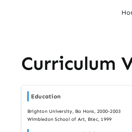
Skip
Ho
to
content
Curriculum 
Education
Brighton University, Ba Hons, 2000-2003
Wimbledon School of Art, Btec, 1999