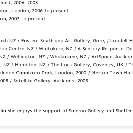
kland, 2006, 2008
age, London, 2006 to present
on, 2003 to present
rch NZ / Eastern Southland Art Gallery, Gore, / Lopdell H
tion Centre, NZ / Waitakere, NZ / A Sensory Response, De
 NZ / Wellington, NZ / Whakatane, NZ / ArtSpace, Aucklan
 NZ / Hamilton, NZ / The Lock Gallery, Coventry, UK / T
bledon Cannizaro Park, London, 2000 / Merton Town Hall
08 / Satellite Gallery, Auckland, 2009
alia she enjoys the support of Salerno Gallery and Sheffer