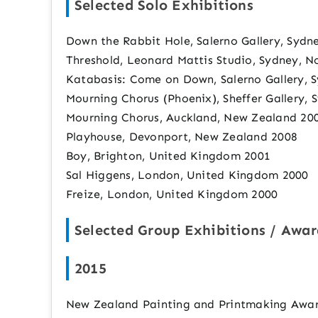
Selected Solo Exhibitions
Down the Rabbit Hole, Salerno Gallery, Sydn
Threshold, Leonard Mattis Studio, Sydney, 
Katabasis: Come on Down, Salerno Gallery, 
Mourning Chorus (Phoenix), Sheffer Gallery, 
Mourning Chorus, Auckland, New Zealand 20
Playhouse, Devonport, New Zealand 2008
Boy, Brighton, United Kingdom 2001
Sal Higgens, London, United Kingdom 2000
Freize, London, United Kingdom 2000
Selected Group Exhibitions / Awar
2015
New Zealand Painting and Printmaking Award