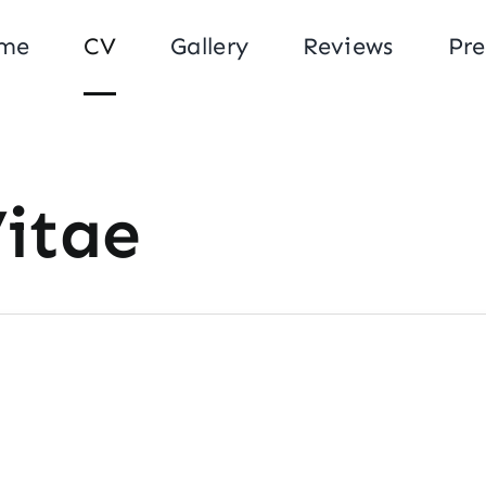
me
CV
Gallery
Reviews
Pre
Vitae