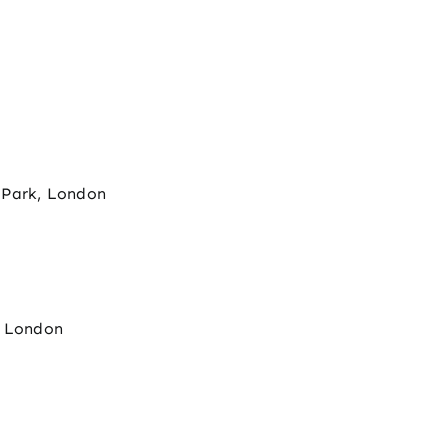
 Park, London
, London