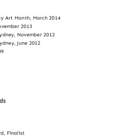
ey Art Month, March 2014
November 2013
Sydney, November 2012
Sydney, June 2012
09
ds
, Finalist