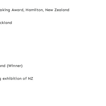
making Award, Hamilton, New Zealand
ckland
and (Winner)
g exhibition of NZ