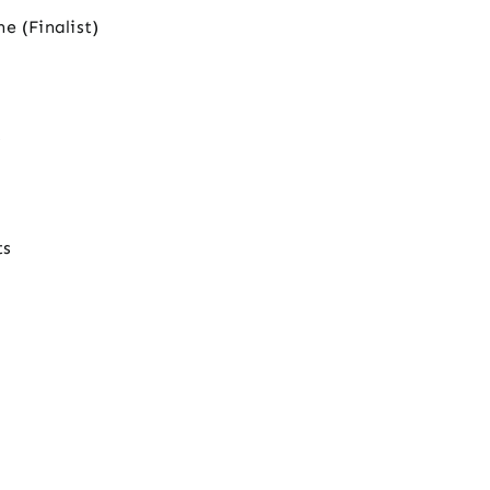
e (Finalist)
)
ts