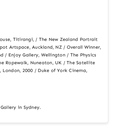
ouse, Titirangi, / The New Zealand Portrait
pot Artspace, Auckland, NZ / Overall Winner,
d / Enjoy Gallery, Wellington / The Physics
he Ropewalk, Nuneaton, UK / The Satellite
, London, 2000 / Duke of York Cinema,
 Gallery in Sydney.