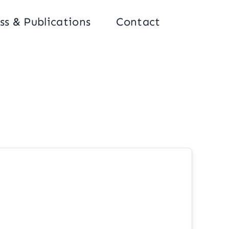
ss & Publications
Contact