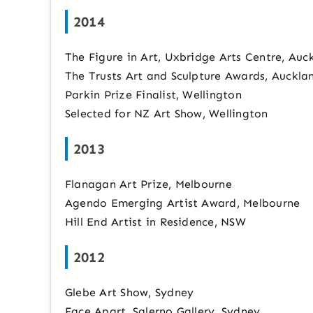
2014
The Figure in Art, Uxbridge Arts Centre, Auc
The Trusts Art and Sculpture Awards, Auckla
Parkin Prize Finalist, Wellington
Selected for NZ Art Show, Wellington
2013
Flanagan Art Prize, Melbourne
Agendo Emerging Artist Award, Melbourne
Hill End Artist in Residence, NSW
2012
Glebe Art Show, Sydney
Face Apart, Salerno Gallery, Sydney