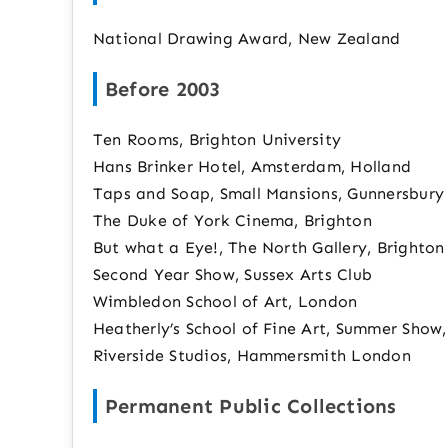
National Drawing Award, New Zealand
Before 2003
Ten Rooms, Brighton University
Hans Brinker Hotel, Amsterdam, Holland
Taps and Soap, Small Mansions, Gunnersbury
The Duke of York Cinema, Brighton
But what a Eye!, The North Gallery, Brighton
Second Year Show, Sussex Arts Club
Wimbledon School of Art, London
Heatherly’s School of Fine Art, Summer Show
Riverside Studios, Hammersmith London
Permanent Public Collections